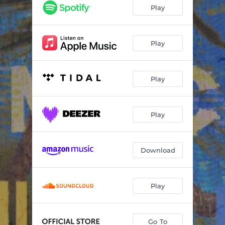
Renegade (feat. Taylor Swift)
22:41:51
Play
The Ghost of Cincinnati
12:19:42
Latter Days (feat. Anaïs Mitchell)
12:41:02
Play
Play
Play
Download
Play
Go To