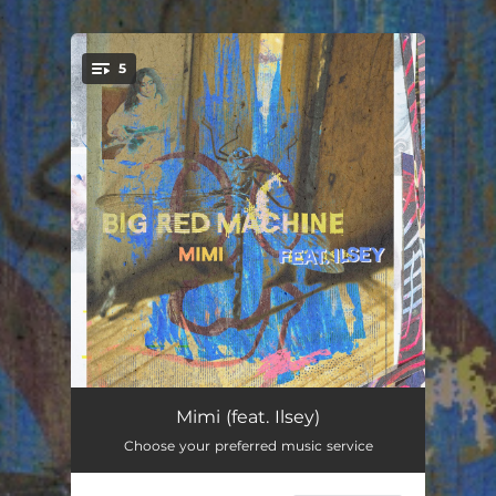
.
5
You're all set!
Mimi (feat. Ilsey)
01:56:15
Mimi (feat. Ilsey)
Choose your preferred music service
Phoenix (feat. Fleet Foxes & Anaïs Mitchell)
22:59:42